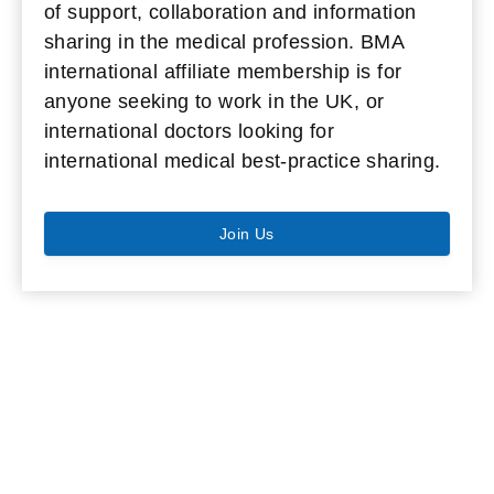
of support, collaboration and information
sharing in the medical profession. BMA
international affiliate membership is for
anyone seeking to work in the UK, or
international doctors looking for
international medical best-practice sharing.
Join Us