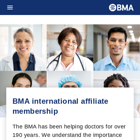
BMA international affiliate
membership
The BMA has been helping doctors for over
190 years. We understand the importance