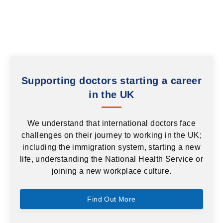
Supporting doctors starting a career
in the UK
We understand that international doctors face
challenges on their journey to working in the UK;
including the immigration system, starting a new
life, understanding the National Health Service or
joining a new workplace culture.
Find Out More