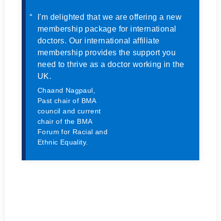
I'm delighted that we are offering a new
membership package for international
doctors. Our international affiliate
membership provides the support you
need to thrive as a doctor working in the
UK.
Chaand Nagpaul,
Past chair of BMA
council and current
chair of the BMA
Forum for Racial and
Ethnic Equality.